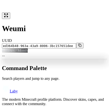
Weumi
UUID
0
Views / Month
...
Command Palette
Search players and jump to any page.
Laby
The modern Minecraft profile platform. Discover skins, capes, and
connect with the community.