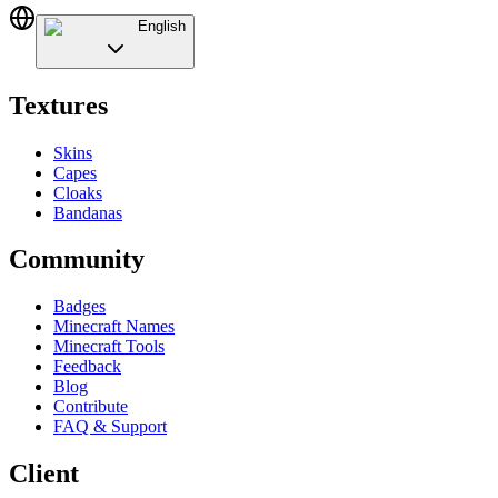
English
Textures
Skins
Capes
Cloaks
Bandanas
Community
Badges
Minecraft Names
Minecraft Tools
Feedback
Blog
Contribute
FAQ & Support
Client