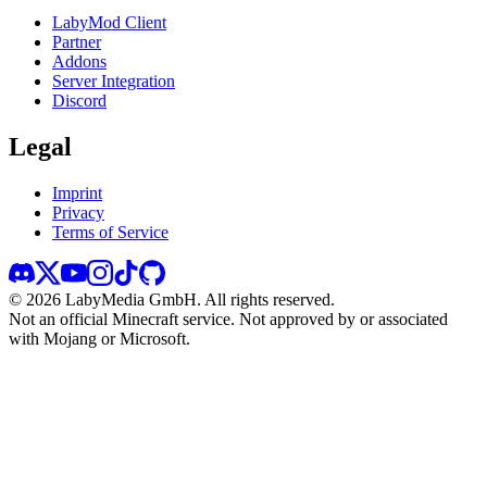
LabyMod Client
Partner
Addons
Server Integration
Discord
Legal
Imprint
Privacy
Terms of Service
©
2026
LabyMedia GmbH.
All rights reserved.
Not an official Minecraft service. Not approved by or associated
with Mojang or Microsoft.