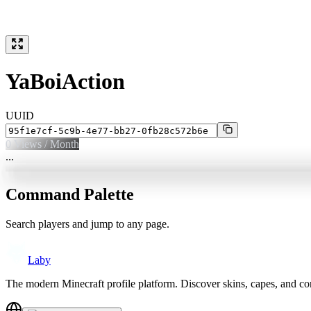
YaBoiAction
UUID
0
Views / Month
...
Command Palette
Search players and jump to any page.
Laby
The modern Minecraft profile platform. Discover skins, capes, and c