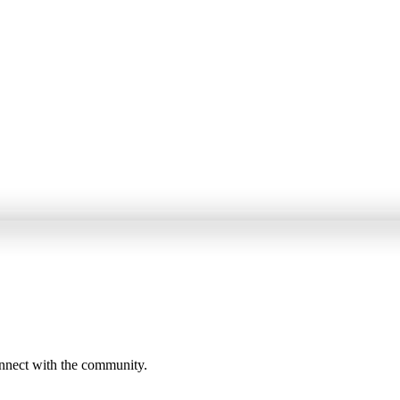
onnect with the community.