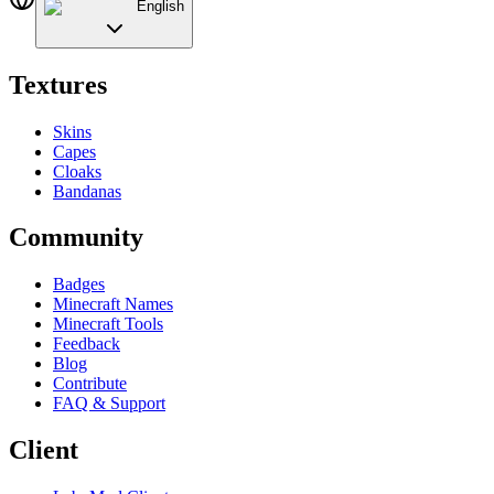
English
Textures
Skins
Capes
Cloaks
Bandanas
Community
Badges
Minecraft Names
Minecraft Tools
Feedback
Blog
Contribute
FAQ & Support
Client