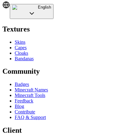
English
Textures
Skins
Capes
Cloaks
Bandanas
Community
Badges
Minecraft Names
Minecraft Tools
Feedback
Blog
Contribute
FAQ & Support
Client