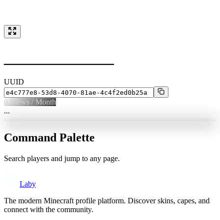
______________
UUID
0
Views / Month
...
Command Palette
Search players and jump to any page.
Laby
The modern Minecraft profile platform. Discover skins, capes, and
connect with the community.