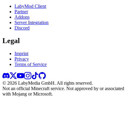
LabyMod Client
Partner
Addons
Server Integration
Discord
Legal
Imprint
Privacy
Terms of Service
©
2026
LabyMedia GmbH.
All rights reserved.
Not an official Minecraft service. Not approved by or associated
with Mojang or Microsoft.