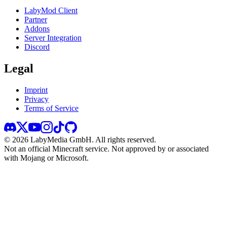
LabyMod Client
Partner
Addons
Server Integration
Discord
Legal
Imprint
Privacy
Terms of Service
©
2026
LabyMedia GmbH.
All rights reserved.
Not an official Minecraft service. Not approved by or associated
with Mojang or Microsoft.