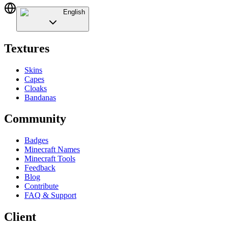
English
Textures
Skins
Capes
Cloaks
Bandanas
Community
Badges
Minecraft Names
Minecraft Tools
Feedback
Blog
Contribute
FAQ & Support
Client