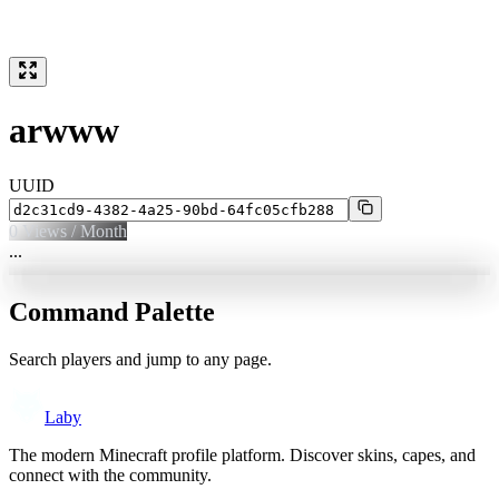
arwww
UUID
0
Views / Month
...
Command Palette
Search players and jump to any page.
Laby
The modern Minecraft profile platform. Discover skins, capes, and
connect with the community.