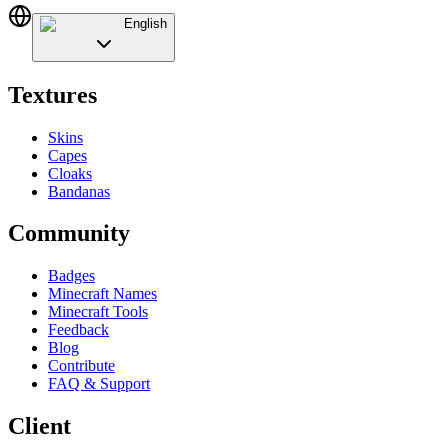
English
Textures
Skins
Capes
Cloaks
Bandanas
Community
Badges
Minecraft Names
Minecraft Tools
Feedback
Blog
Contribute
FAQ & Support
Client