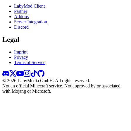
LabyMod Client
Partner
Addons
Server Integration
Discord
Legal
Imprint
Privacy
Terms of Service
©
2026
LabyMedia GmbH.
All rights reserved.
Not an official Minecraft service. Not approved by or associated
with Mojang or Microsoft.