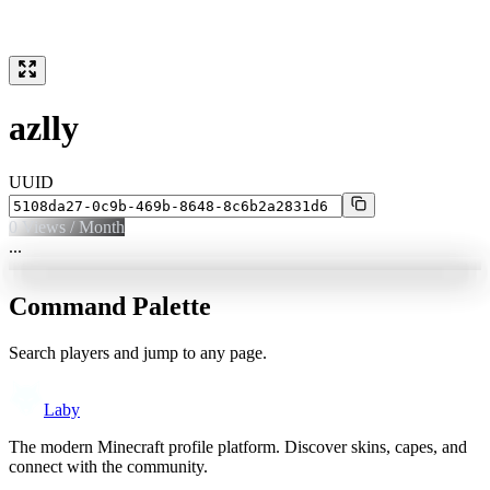
azlly
UUID
0
Views / Month
...
Command Palette
Search players and jump to any page.
Laby
The modern Minecraft profile platform. Discover skins, capes, and
connect with the community.