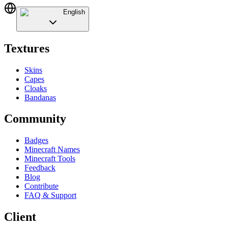
English
Textures
Skins
Capes
Cloaks
Bandanas
Community
Badges
Minecraft Names
Minecraft Tools
Feedback
Blog
Contribute
FAQ & Support
Client