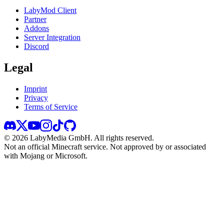
LabyMod Client
Partner
Addons
Server Integration
Discord
Legal
Imprint
Privacy
Terms of Service
©
2026
LabyMedia GmbH.
All rights reserved.
Not an official Minecraft service. Not approved by or associated
with Mojang or Microsoft.