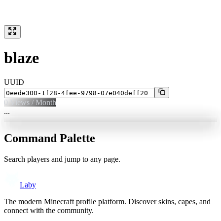
blaze
UUID
0
Views / Month
...
Command Palette
Search players and jump to any page.
Laby
The modern Minecraft profile platform. Discover skins, capes, and
connect with the community.