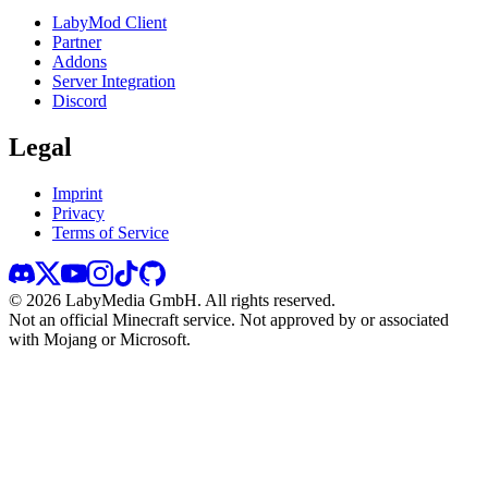
LabyMod Client
Partner
Addons
Server Integration
Discord
Legal
Imprint
Privacy
Terms of Service
©
2026
LabyMedia GmbH.
All rights reserved.
Not an official Minecraft service. Not approved by or associated
with Mojang or Microsoft.