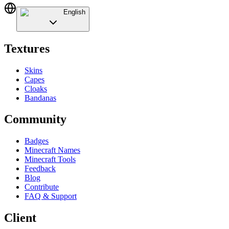
English
Textures
Skins
Capes
Cloaks
Bandanas
Community
Badges
Minecraft Names
Minecraft Tools
Feedback
Blog
Contribute
FAQ & Support
Client