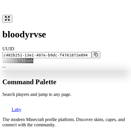
bloodyrvse
UUID
0
Views / Month
...
Command Palette
Search players and jump to any page.
Laby
The modern Minecraft profile platform. Discover skins, capes, and
connect with the community.