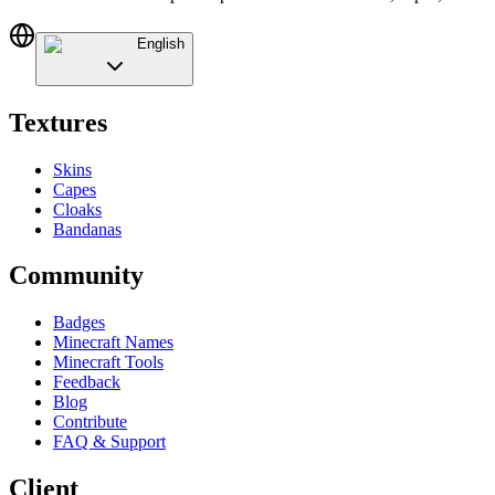
English
Textures
Skins
Capes
Cloaks
Bandanas
Community
Badges
Minecraft Names
Minecraft Tools
Feedback
Blog
Contribute
FAQ & Support
Client