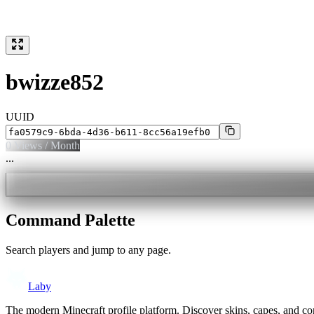
bwizze852
UUID
0
Views / Month
...
Command Palette
Search players and jump to any page.
Laby
The modern Minecraft profile platform. Discover skins, capes, and c