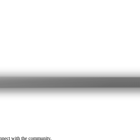
onnect with the community.