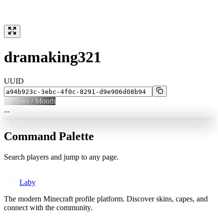
dramaking321
UUID
0
Views / Month
...
Command Palette
Search players and jump to any page.
Laby
The modern Minecraft profile platform. Discover skins, capes, and
connect with the community.