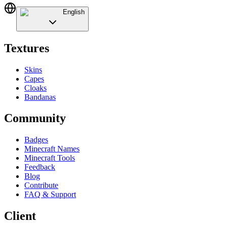
English
Textures
Skins
Capes
Cloaks
Bandanas
Community
Badges
Minecraft Names
Minecraft Tools
Feedback
Blog
Contribute
FAQ & Support
Client