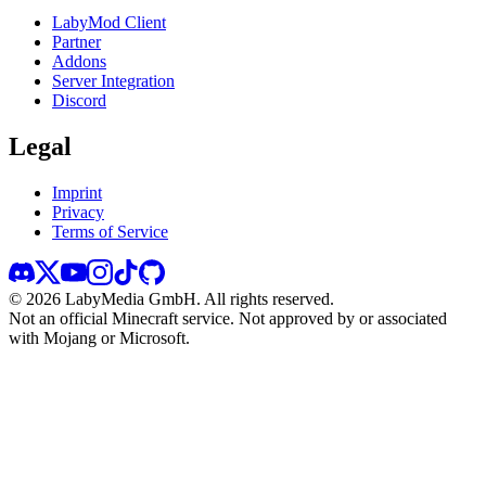
LabyMod Client
Partner
Addons
Server Integration
Discord
Legal
Imprint
Privacy
Terms of Service
©
2026
LabyMedia GmbH.
All rights reserved.
Not an official Minecraft service. Not approved by or associated
with Mojang or Microsoft.