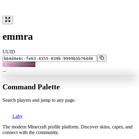
emmra
UUID
0
Views / Month
...
Command Palette
Search players and jump to any page.
Laby
The modern Minecraft profile platform. Discover skins, capes, and
connect with the community.