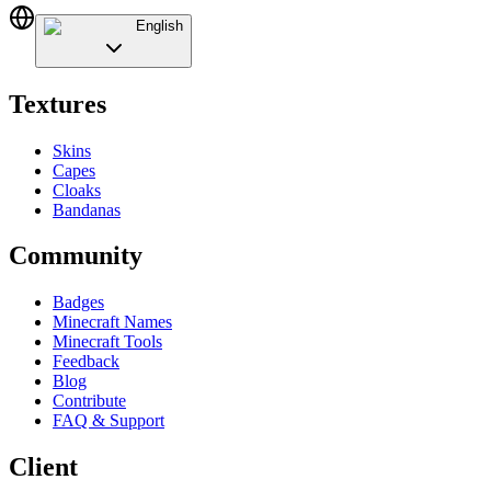
English
Textures
Skins
Capes
Cloaks
Bandanas
Community
Badges
Minecraft Names
Minecraft Tools
Feedback
Blog
Contribute
FAQ & Support
Client