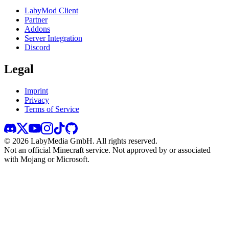
LabyMod Client
Partner
Addons
Server Integration
Discord
Legal
Imprint
Privacy
Terms of Service
©
2026
LabyMedia GmbH.
All rights reserved.
Not an official Minecraft service. Not approved by or associated
with Mojang or Microsoft.