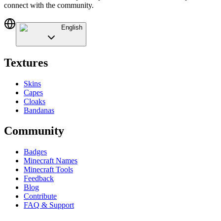
connect with the community.
English
Textures
Skins
Capes
Cloaks
Bandanas
Community
Badges
Minecraft Names
Minecraft Tools
Feedback
Blog
Contribute
FAQ & Support