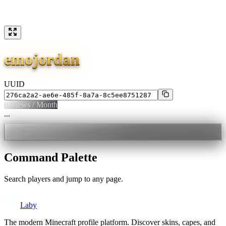
emojordan
UUID
0
Views / Month
...
Command Palette
Search players and jump to any page.
Laby
The modern Minecraft profile platform. Discover skins, capes, and