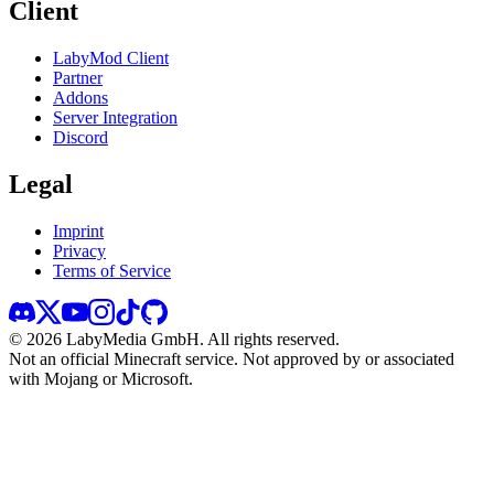
Client
LabyMod Client
Partner
Addons
Server Integration
Discord
Legal
Imprint
Privacy
Terms of Service
©
2026
LabyMedia GmbH.
All rights reserved.
Not an official Minecraft service. Not approved by or associated
with Mojang or Microsoft.