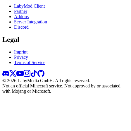
LabyMod Client
Partner
Addons
Server Integration
Discord
Legal
Imprint
Privacy
Terms of Service
©
2026
LabyMedia GmbH.
All rights reserved.
Not an official Minecraft service. Not approved by or associated
with Mojang or Microsoft.