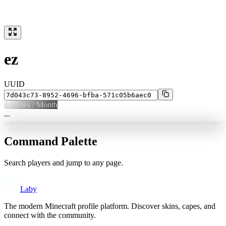
ez
UUID
0
Views / Month
...
Command Palette
Search players and jump to any page.
Laby
The modern Minecraft profile platform. Discover skins, capes, and
connect with the community.