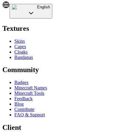
English
Textures
Skins
Capes
Cloaks
Bandanas
Community
Badges
Minecraft Names
Minecraft Tools
Feedback
Blog
Contribute
FAQ & Support
Client