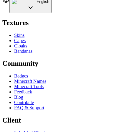
English
Textures
Skins
Capes
Cloaks
Bandanas
Community
Badges
Minecraft Names
Minecraft Tools
Feedback
Blog
Contribute
FAQ & Support
Client