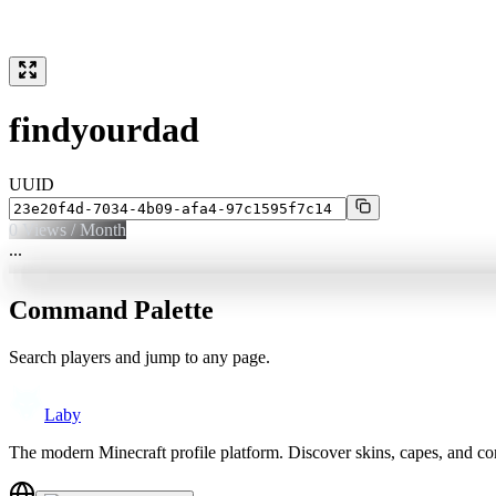
findyourdad
UUID
0
Views / Month
...
Command Palette
Search players and jump to any page.
Laby
The modern Minecraft profile platform. Discover skins, capes, and c