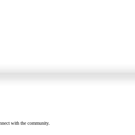
onnect with the community.