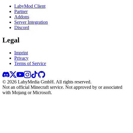
LabyMod Client
Partner
Addons
Server Integration
Discord
Legal
Imprint
Privacy
Terms of Service
©
2026
LabyMedia GmbH.
All rights reserved.
Not an official Minecraft service. Not approved by or associated
with Mojang or Microsoft.