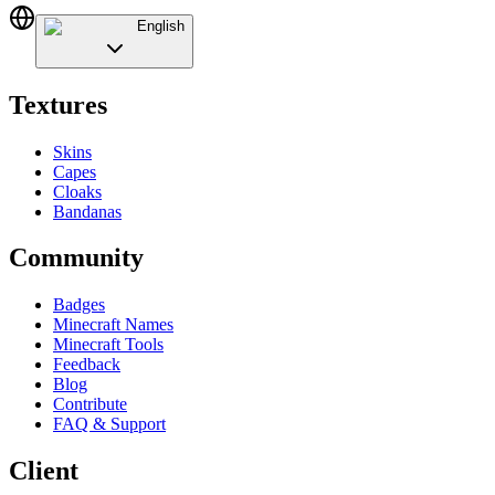
English
Textures
Skins
Capes
Cloaks
Bandanas
Community
Badges
Minecraft Names
Minecraft Tools
Feedback
Blog
Contribute
FAQ & Support
Client