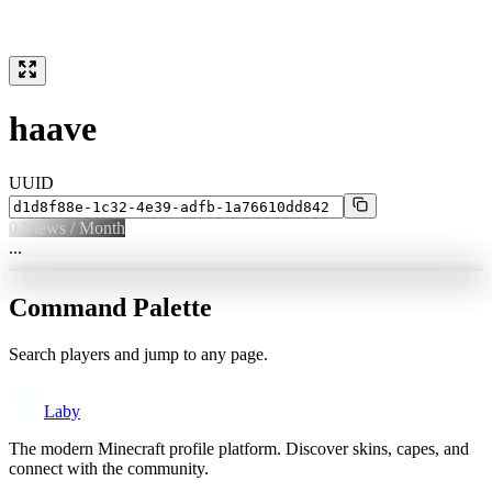
haave
UUID
0
Views / Month
...
Command Palette
Search players and jump to any page.
Laby
The modern Minecraft profile platform. Discover skins, capes, and
connect with the community.