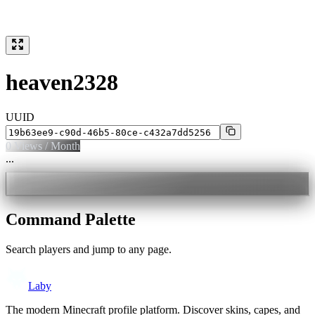
heaven2328
UUID
0
Views / Month
...
Command Palette
Search players and jump to any page.
Laby
The modern Minecraft profile platform. Discover skins, capes, and