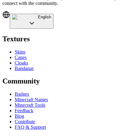
connect with the community.
English
Textures
Skins
Capes
Cloaks
Bandanas
Community
Badges
Minecraft Names
Minecraft Tools
Feedback
Blog
Contribute
FAQ & Support