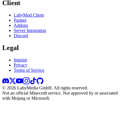
Client
LabyMod Client
Partner
Addons
Server Integration
Discord
Legal
Imprint
Privacy
Terms of Service
©
2026
LabyMedia GmbH.
All rights reserved.
Not an official Minecraft service. Not approved by or associated
with Mojang or Microsoft.