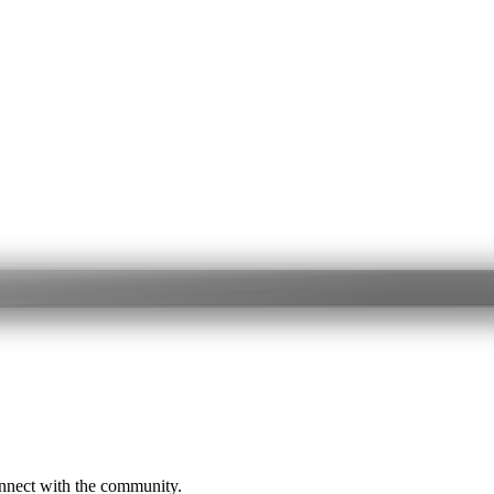
onnect with the community.