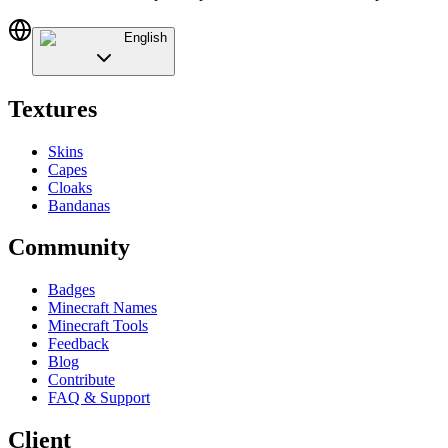
English
Textures
Skins
Capes
Cloaks
Bandanas
Community
Badges
Minecraft Names
Minecraft Tools
Feedback
Blog
Contribute
FAQ & Support
Client