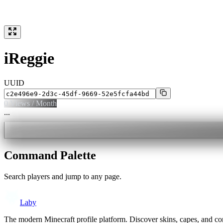
iReggie
UUID
0
Views / Month
...
Command Palette
Search players and jump to any page.
Laby
The modern Minecraft profile platform. Discover skins, capes, and c