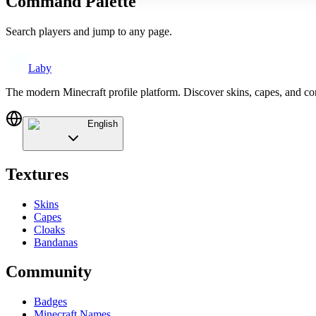
Command Palette
Search players and jump to any page.
Laby
The modern Minecraft profile platform. Discover skins, capes, and c
English
Textures
Skins
Capes
Cloaks
Bandanas
Community
Badges
Minecraft Names