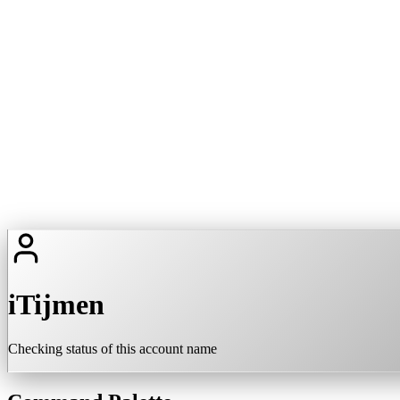
iTijmen
Checking status of this account name