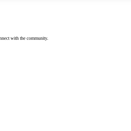
onnect with the community.