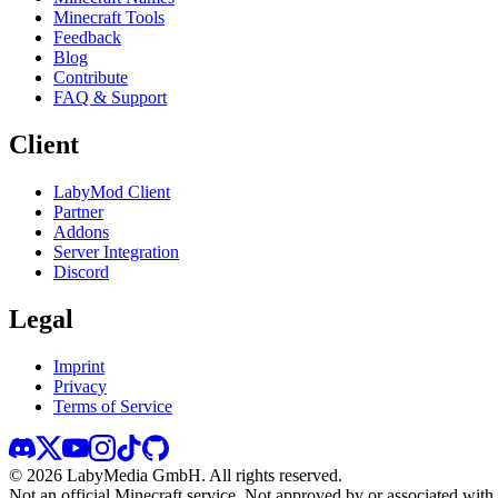
Minecraft Tools
Feedback
Blog
Contribute
FAQ & Support
Client
LabyMod Client
Partner
Addons
Server Integration
Discord
Legal
Imprint
Privacy
Terms of Service
©
2026
LabyMedia GmbH.
All rights reserved.
Not an official Minecraft service. Not approved by or associated wit