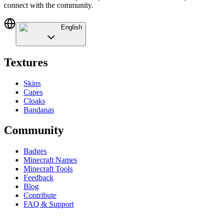
connect with the community.
English
Textures
Skins
Capes
Cloaks
Bandanas
Community
Badges
Minecraft Names
Minecraft Tools
Feedback
Blog
Contribute
FAQ & Support