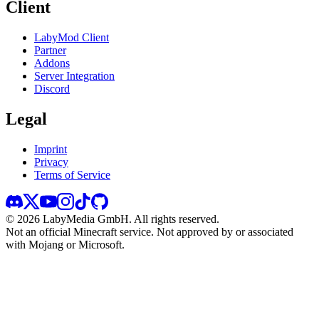
Client
LabyMod Client
Partner
Addons
Server Integration
Discord
Legal
Imprint
Privacy
Terms of Service
©
2026
LabyMedia GmbH.
All rights reserved.
Not an official Minecraft service. Not approved by or associated
with Mojang or Microsoft.