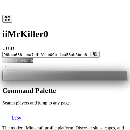
iiMrKiller0
UUID
0
Views / Month
...
Command Palette
Search players and jump to any page.
Laby
The modern Minecraft profile platform. Discover skins, capes, and