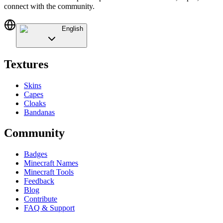
connect with the community.
English
Textures
Skins
Capes
Cloaks
Bandanas
Community
Badges
Minecraft Names
Minecraft Tools
Feedback
Blog
Contribute
FAQ & Support