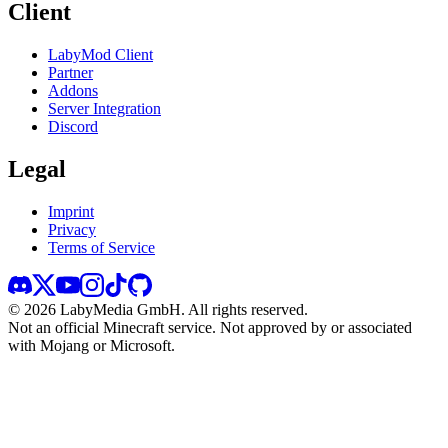
Client
LabyMod Client
Partner
Addons
Server Integration
Discord
Legal
Imprint
Privacy
Terms of Service
©
2026
LabyMedia GmbH.
All rights reserved.
Not an official Minecraft service. Not approved by or associated
with Mojang or Microsoft.