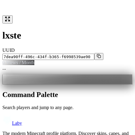
lxste
UUID
0
Views / Month
...
Command Palette
Search players and jump to any page.
Laby
The modern Minecraft profile platform. Discover skins, capes, and