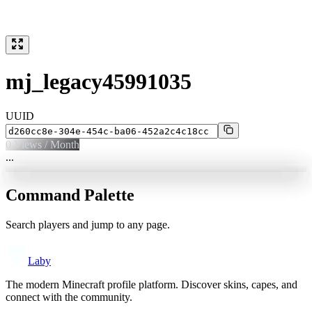
mj_legacy45991035
UUID
0
Views / Month
...
Command Palette
Search players and jump to any page.
Laby
The modern Minecraft profile platform. Discover skins, capes, and
connect with the community.