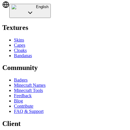
English
Textures
Skins
Capes
Cloaks
Bandanas
Community
Badges
Minecraft Names
Minecraft Tools
Feedback
Blog
Contribute
FAQ & Support
Client