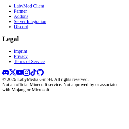
LabyMod Client
Partner
Addons
Server Integration
Discord
Legal
Imprint
Privacy
Terms of Service
©
2026
LabyMedia GmbH.
All rights reserved.
Not an official Minecraft service. Not approved by or associated
with Mojang or Microsoft.