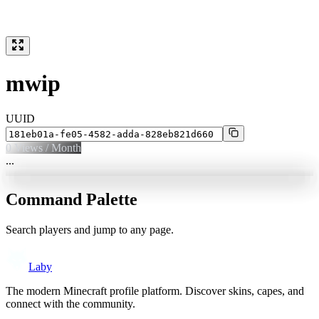
mwip
UUID
0
Views / Month
...
Command Palette
Search players and jump to any page.
Laby
The modern Minecraft profile platform. Discover skins, capes, and
connect with the community.