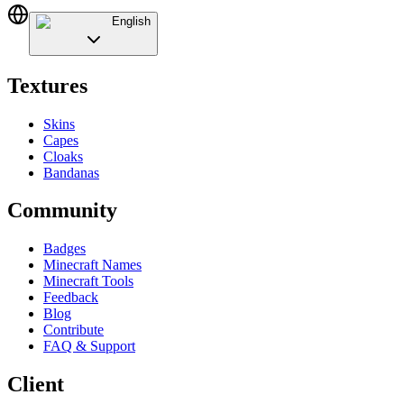
English
Textures
Skins
Capes
Cloaks
Bandanas
Community
Badges
Minecraft Names
Minecraft Tools
Feedback
Blog
Contribute
FAQ & Support
Client