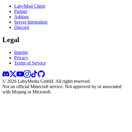
LabyMod Client
Partner
Addons
Server Integration
Discord
Legal
Imprint
Privacy
Terms of Service
©
2026
LabyMedia GmbH.
All rights reserved.
Not an official Minecraft service. Not approved by or associated
with Mojang or Microsoft.