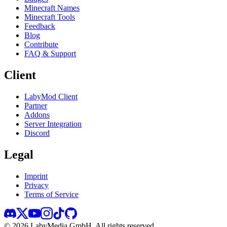
Minecraft Names
Minecraft Tools
Feedback
Blog
Contribute
FAQ & Support
Client
LabyMod Client
Partner
Addons
Server Integration
Discord
Legal
Imprint
Privacy
Terms of Service
©
2026
LabyMedia GmbH.
All rights reserved.