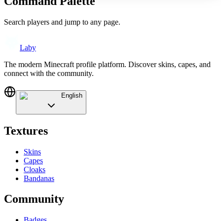
Command Palette
Search players and jump to any page.
Laby
The modern Minecraft profile platform. Discover skins, capes, and
connect with the community.
English
Textures
Skins
Capes
Cloaks
Bandanas
Community
Badges