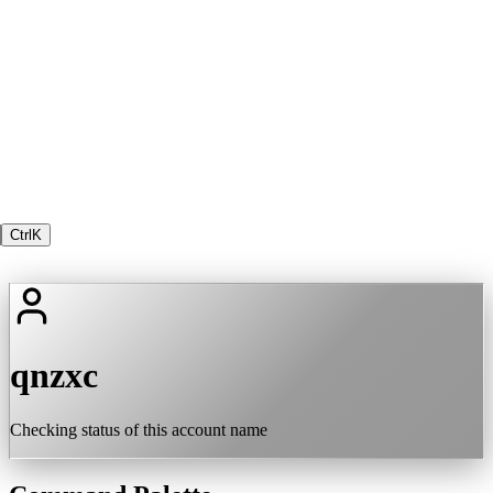
Ctrl
K
qnzxc
Checking status of this account name