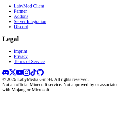
LabyMod Client
Partner
Addons
Server Integration
Discord
Legal
Imprint
Privacy
Terms of Service
©
2026
LabyMedia GmbH.
All rights reserved.
Not an official Minecraft service. Not approved by or associated
with Mojang or Microsoft.