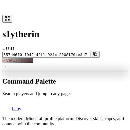
s1ytherin
UUID
0
Views / Month
...
Command Palette
Search players and jump to any page.
Laby
The modern Minecraft profile platform. Discover skins, capes, and
connect with the community.