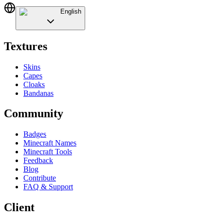
English
Textures
Skins
Capes
Cloaks
Bandanas
Community
Badges
Minecraft Names
Minecraft Tools
Feedback
Blog
Contribute
FAQ & Support
Client