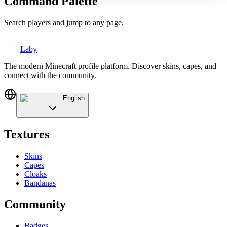
Command Palette
Search players and jump to any page.
Laby
The modern Minecraft profile platform. Discover skins, capes, and
connect with the community.
English
Textures
Skins
Capes
Cloaks
Bandanas
Community
Badges