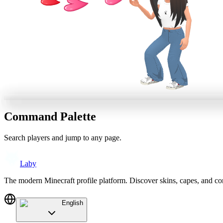
Command Palette
Search players and jump to any page.
Laby
The modern Minecraft profile platform. Discover skins, capes, and c
English