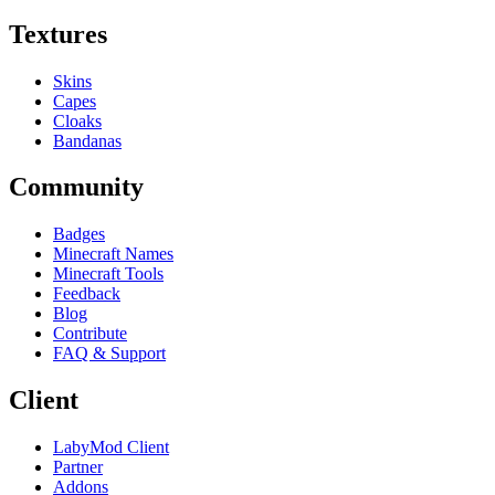
Textures
Skins
Capes
Cloaks
Bandanas
Community
Badges
Minecraft Names
Minecraft Tools
Feedback
Blog
Contribute
FAQ & Support
Client
LabyMod Client
Partner
Addons