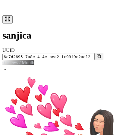
sanjica
UUID
0
Views / Month
...