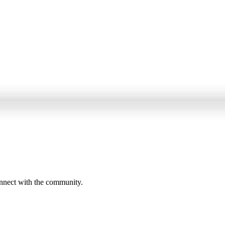
onnect with the community.