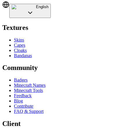
English
Textures
Skins
Capes
Cloaks
Bandanas
Community
Badges
Minecraft Names
Minecraft Tools
Feedback
Blog
Contribute
FAQ & Support
Client