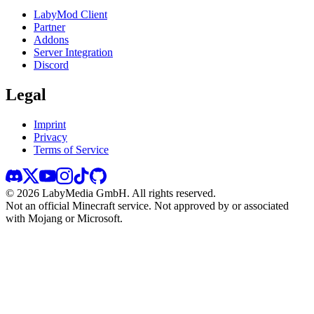
LabyMod Client
Partner
Addons
Server Integration
Discord
Legal
Imprint
Privacy
Terms of Service
©
2026
LabyMedia GmbH.
All rights reserved.
Not an official Minecraft service. Not approved by or associated
with Mojang or Microsoft.