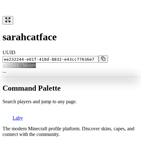
sarahcatface
UUID
0
Views / Month
...
Command Palette
Search players and jump to any page.
Laby
The modern Minecraft profile platform. Discover skins, capes, and
connect with the community.