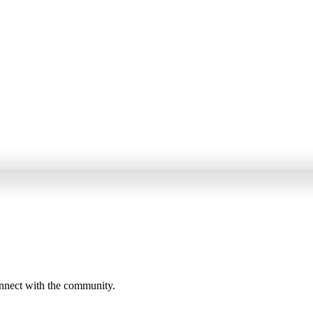
onnect with the community.