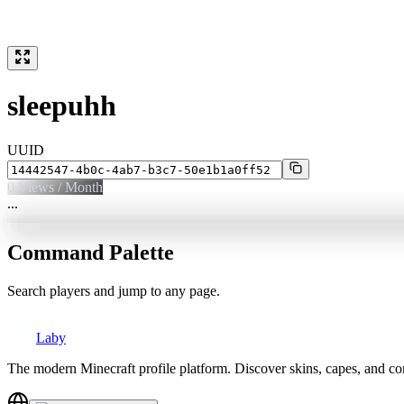
sleepuhh
UUID
0
Views / Month
...
Command Palette
Search players and jump to any page.
Laby
The modern Minecraft profile platform. Discover skins, capes, and c