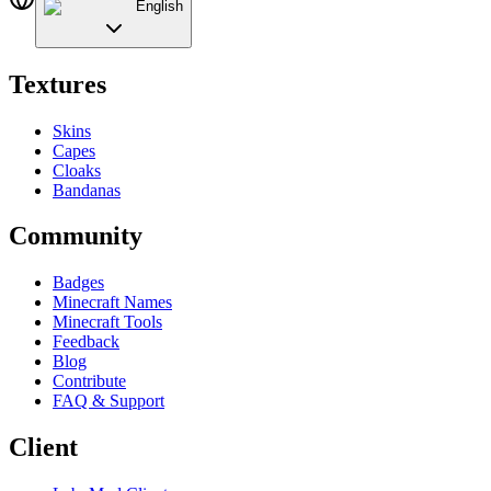
English
Textures
Skins
Capes
Cloaks
Bandanas
Community
Badges
Minecraft Names
Minecraft Tools
Feedback
Blog
Contribute
FAQ & Support
Client