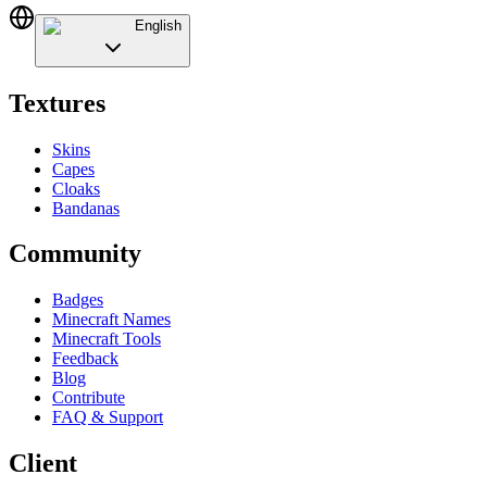
English
Textures
Skins
Capes
Cloaks
Bandanas
Community
Badges
Minecraft Names
Minecraft Tools
Feedback
Blog
Contribute
FAQ & Support
Client