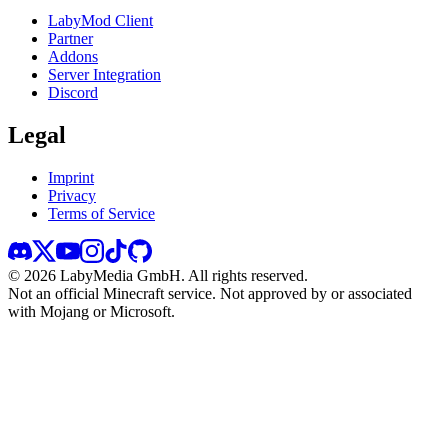
LabyMod Client
Partner
Addons
Server Integration
Discord
Legal
Imprint
Privacy
Terms of Service
©
2026
LabyMedia GmbH.
All rights reserved.
Not an official Minecraft service. Not approved by or associated
with Mojang or Microsoft.