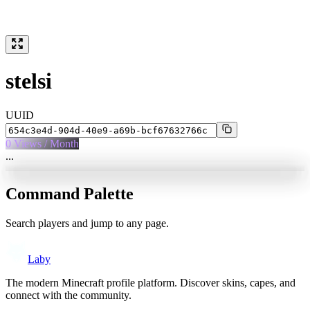
stelsi
UUID
0
Views / Month
...
Command Palette
Search players and jump to any page.
Laby
The modern Minecraft profile platform. Discover skins, capes, and
connect with the community.