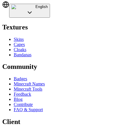
English
Textures
Skins
Capes
Cloaks
Bandanas
Community
Badges
Minecraft Names
Minecraft Tools
Feedback
Blog
Contribute
FAQ & Support
Client