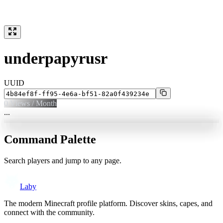
underpapyrusr
UUID
0
Views / Month
...
Command Palette
Search players and jump to any page.
Laby
The modern Minecraft profile platform. Discover skins, capes, and
connect with the community.