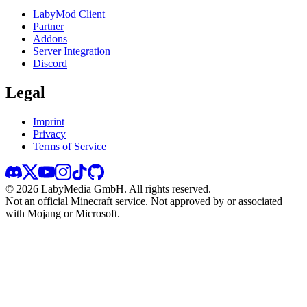
LabyMod Client
Partner
Addons
Server Integration
Discord
Legal
Imprint
Privacy
Terms of Service
©
2026
LabyMedia GmbH.
All rights reserved.
Not an official Minecraft service. Not approved by or associated
with Mojang or Microsoft.