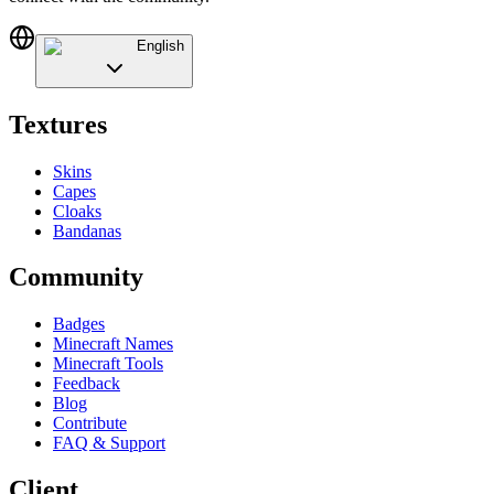
English
Textures
Skins
Capes
Cloaks
Bandanas
Community
Badges
Minecraft Names
Minecraft Tools
Feedback
Blog
Contribute
FAQ & Support
Client