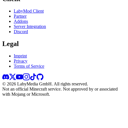
LabyMod Client
Partner
Addons
Server Integration
Discord
Legal
Imprint
Privacy
Terms of Service
©
2026
LabyMedia GmbH.
All rights reserved.
Not an official Minecraft service. Not approved by or associated
with Mojang or Microsoft.