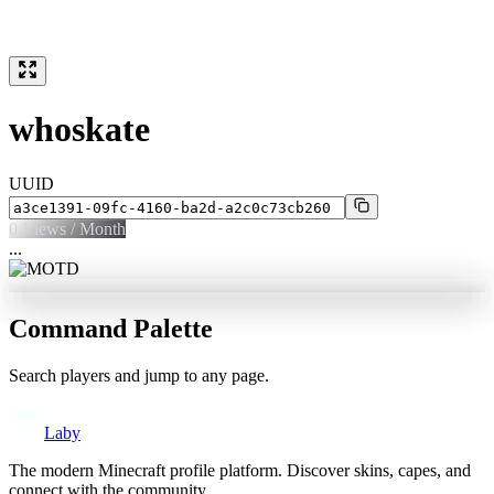
whoskate
UUID
0
Views / Month
...
Command Palette
Search players and jump to any page.
Laby
The modern Minecraft profile platform. Discover skins, capes, and
connect with the community.