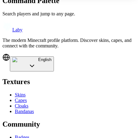
Command Palette
Search players and jump to any page.
Laby
The modern Minecraft profile platform. Discover skins, capes, and
connect with the community.
English
Textures
Skins
Capes
Cloaks
Bandanas
Community
Badges