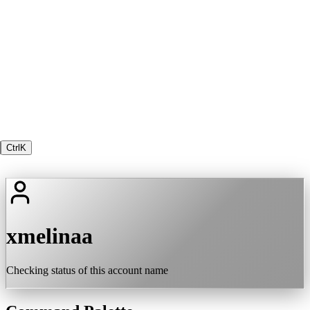
Ctrl
K
xmelinaa
Checking status of this account name