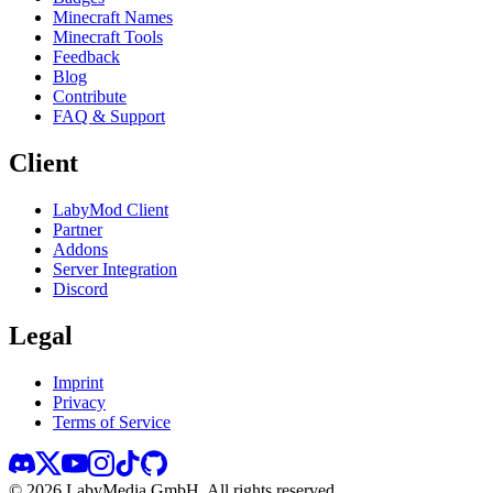
Minecraft Names
Minecraft Tools
Feedback
Blog
Contribute
FAQ & Support
Client
LabyMod Client
Partner
Addons
Server Integration
Discord
Legal
Imprint
Privacy
Terms of Service
©
2026
LabyMedia GmbH.
All rights reserved.