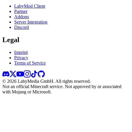
LabyMod Client
Partner
Addons
Server Integration
Discord
Legal
Imprint
Privacy
Terms of Service
©
2026
LabyMedia GmbH.
All rights reserved.
Not an official Minecraft service. Not approved by or associated
with Mojang or Microsoft.