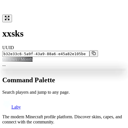
xxsks
UUID
0
Views / Month
...
Command Palette
Search players and jump to any page.
Laby
The modern Minecraft profile platform. Discover skins, capes, and
connect with the community.