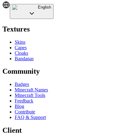
English
Textures
Skins
Capes
Cloaks
Bandanas
Community
Badges
Minecraft Names
Minecraft Tools
Feedback
Blog
Contribute
FAQ & Support
Client