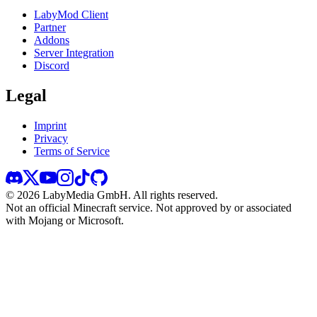
LabyMod Client
Partner
Addons
Server Integration
Discord
Legal
Imprint
Privacy
Terms of Service
©
2026
LabyMedia GmbH.
All rights reserved.
Not an official Minecraft service. Not approved by or associated
with Mojang or Microsoft.