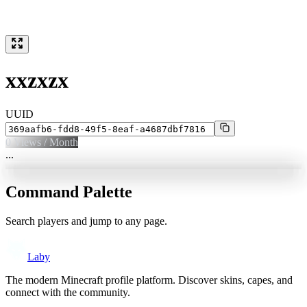
xxzxzx
UUID
0
Views / Month
...
Command Palette
Search players and jump to any page.
Laby
The modern Minecraft profile platform. Discover skins, capes, and
connect with the community.