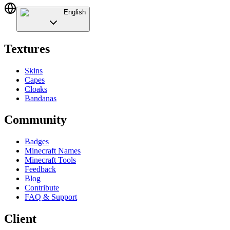
English
Textures
Skins
Capes
Cloaks
Bandanas
Community
Badges
Minecraft Names
Minecraft Tools
Feedback
Blog
Contribute
FAQ & Support
Client