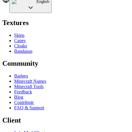
English
Textures
Skins
Capes
Cloaks
Bandanas
Community
Badges
Minecraft Names
Minecraft Tools
Feedback
Blog
Contribute
FAQ & Support
Client