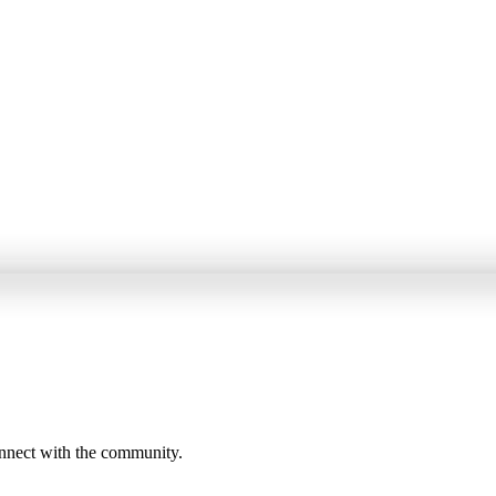
onnect with the community.