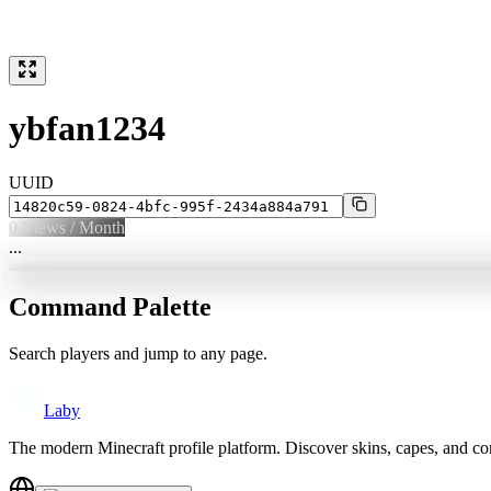
ybfan1234
UUID
0
Views / Month
...
Command Palette
Search players and jump to any page.
Laby
The modern Minecraft profile platform. Discover skins, capes, and c