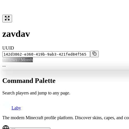
zavdav
UUID
0
Views / Month
...
Command Palette
Search players and jump to any page.
Laby
The modern Minecraft profile platform. Discover skins, capes, and c