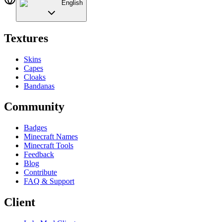
English
Textures
Skins
Capes
Cloaks
Bandanas
Community
Badges
Minecraft Names
Minecraft Tools
Feedback
Blog
Contribute
FAQ & Support
Client