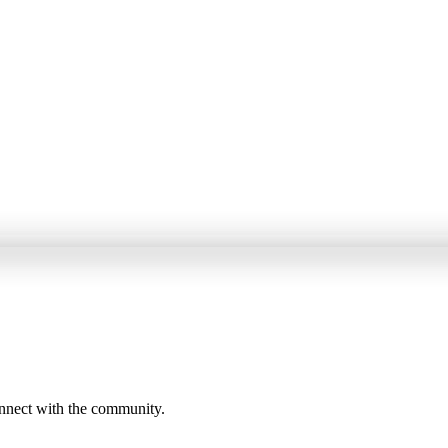
onnect with the community.