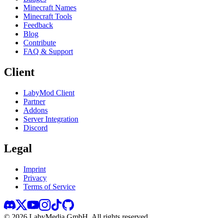
Minecraft Names
Minecraft Tools
Feedback
Blog
Contribute
FAQ & Support
Client
LabyMod Client
Partner
Addons
Server Integration
Discord
Legal
Imprint
Privacy
Terms of Service
©
2026
LabyMedia GmbH.
All rights reserved.