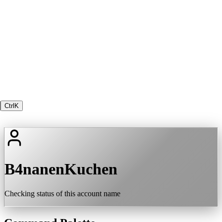
Ctrl
K
B4nanenKuchen
Checking status of this account name