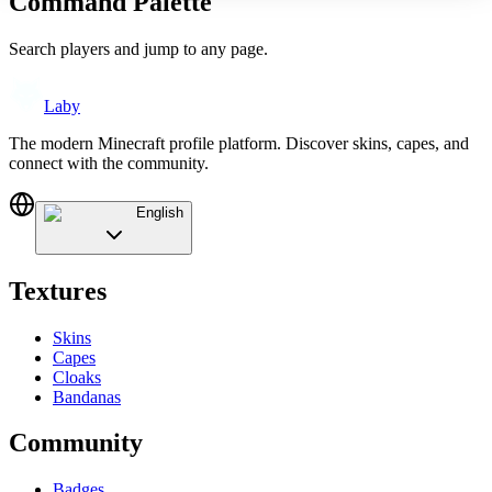
Command Palette
Search players and jump to any page.
Laby
The modern Minecraft profile platform. Discover skins, capes, and
connect with the community.
English
Textures
Skins
Capes
Cloaks
Bandanas
Community
Badges