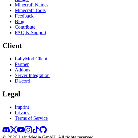
Minecraft Names
Minecraft Tools
Feedback
Blog
Contribute
FAQ & Support
Client
LabyMod Client
Partner
Addons
Server Integration
Discord
Legal
Imprint
Privacy
Terms of Service
©
2026
LabyMedia GmbH.
All rights reserved.