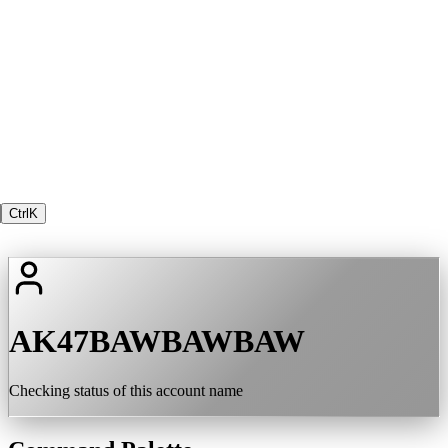
Ctrl
K
AK47BAWBAWBAW
Checking status of this account name