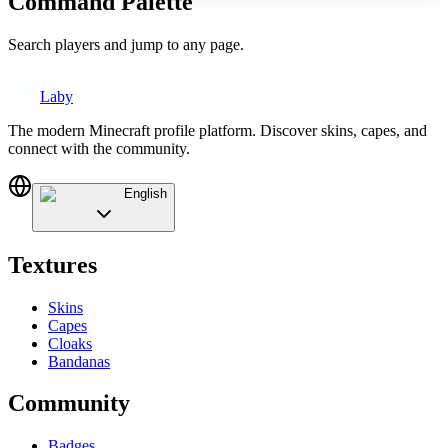
Command Palette
Search players and jump to any page.
Laby
The modern Minecraft profile platform. Discover skins, capes, and
connect with the community.
English
Textures
Skins
Capes
Cloaks
Bandanas
Community
Badges