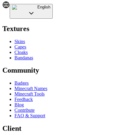
English
Textures
Skins
Capes
Cloaks
Bandanas
Community
Badges
Minecraft Names
Minecraft Tools
Feedback
Blog
Contribute
FAQ & Support
Client