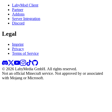
LabyMod Client
Partner
Addons
Server Integration
Discord
Legal
Imprint
Privacy
Terms of Service
©
2026
LabyMedia GmbH.
All rights reserved.
Not an official Minecraft service. Not approved by or associated
with Mojang or Microsoft.