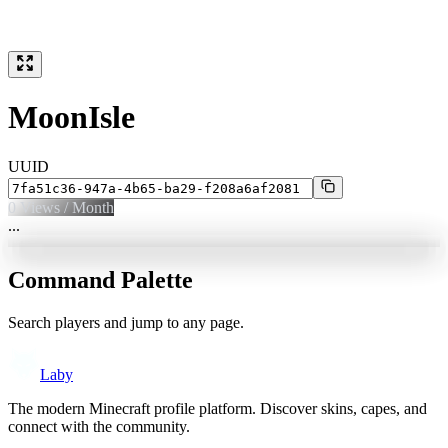
MoonIsle
UUID
0
Views / Month
...
Command Palette
Search players and jump to any page.
Laby
The modern Minecraft profile platform. Discover skins, capes, and
connect with the community.