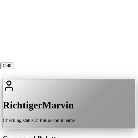
Ctrl
K
RichtigerMarvin
Checking status of this account name