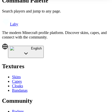
Command Palette
Search players and jump to any page.
Laby
The modern Minecraft profile platform. Discover skins, capes, and
connect with the community.
English
Textures
Skins
Capes
Cloaks
Bandanas
Community
Badges