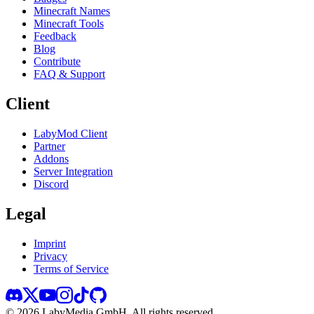
Minecraft Names
Minecraft Tools
Feedback
Blog
Contribute
FAQ & Support
Client
LabyMod Client
Partner
Addons
Server Integration
Discord
Legal
Imprint
Privacy
Terms of Service
©
2026
LabyMedia GmbH.
All rights reserved.