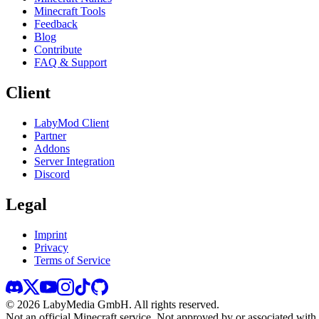
Minecraft Tools
Feedback
Blog
Contribute
FAQ & Support
Client
LabyMod Client
Partner
Addons
Server Integration
Discord
Legal
Imprint
Privacy
Terms of Service
©
2026
LabyMedia GmbH.
All rights reserved.
Not an official Minecraft service. Not approved by or associated wit