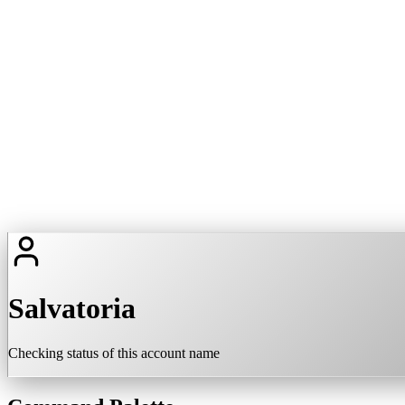
Salvatoria
Checking status of this account name