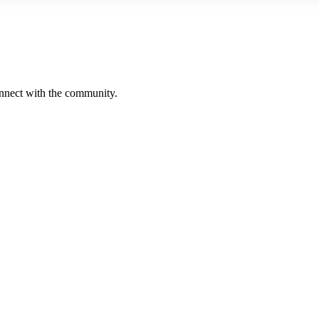
onnect with the community.