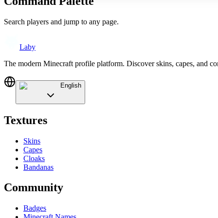
Command Palette
Search players and jump to any page.
Laby
The modern Minecraft profile platform. Discover skins, capes, and c
English
Textures
Skins
Capes
Cloaks
Bandanas
Community
Badges
Minecraft Names