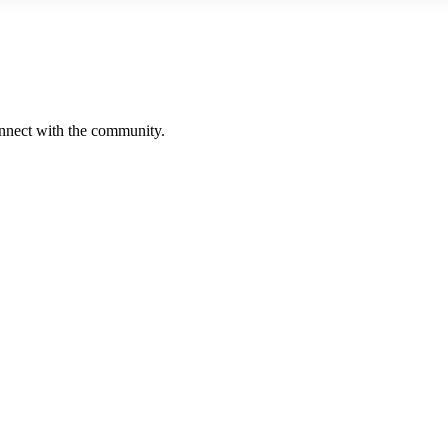
onnect with the community.