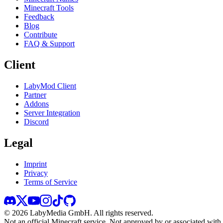
Minecraft Tools
Feedback
Blog
Contribute
FAQ & Support
Client
LabyMod Client
Partner
Addons
Server Integration
Discord
Legal
Imprint
Privacy
Terms of Service
©
2026
LabyMedia GmbH.
All rights reserved.
Not an official Minecraft service. Not approved by or associated wit