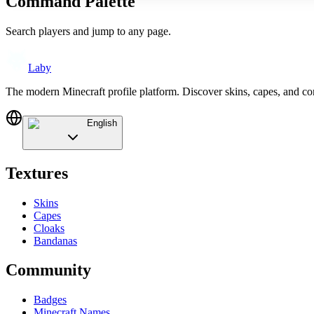
Command Palette
Search players and jump to any page.
Laby
The modern Minecraft profile platform. Discover skins, capes, and c
English
Textures
Skins
Capes
Cloaks
Bandanas
Community
Badges
Minecraft Names