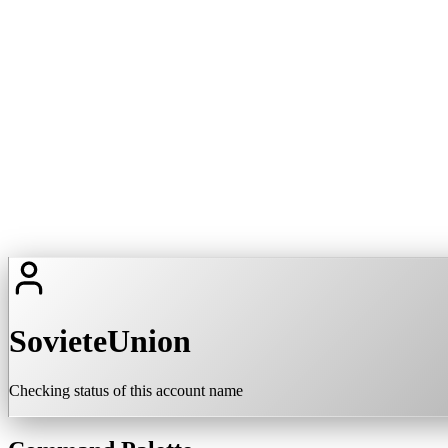
SovieteUnion
Checking status of this account name