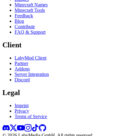
Minecraft Names
Minecraft Tools
Feedback
Blog
Contribute
FAQ & Support
Client
LabyMod Client
Partner
Addons
Server Integration
Discord
Legal
Imprint
Privacy
Terms of Service
©
2026
LabyMedia GmbH.
All rights reserved.