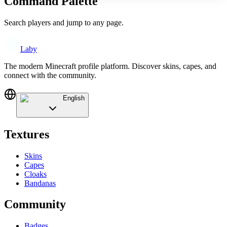
Command Palette
Search players and jump to any page.
Laby
The modern Minecraft profile platform. Discover skins, capes, and
connect with the community.
English
Textures
Skins
Capes
Cloaks
Bandanas
Community
Badges