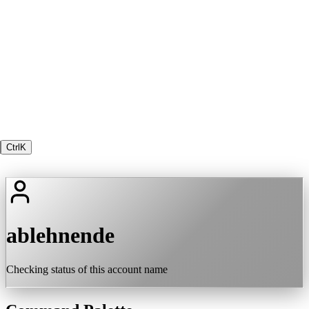
Ctrl
K
ablehnende
Checking status of this account name