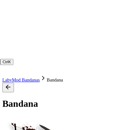
Ctrl
K
LabyMod Bandanas
Bandana
Bandana