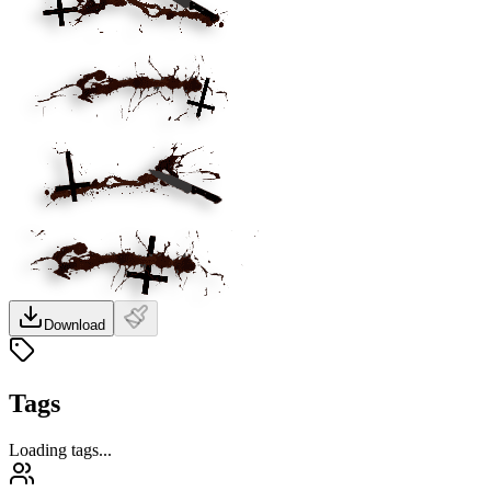
Download
Tags
Loading tags...