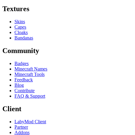
Textures
Skins
Capes
Cloaks
Bandanas
Community
Badges
Minecraft Names
Minecraft Tools
Feedback
Blog
Contribute
FAQ & Support
Client
LabyMod Client
Partner
Addons