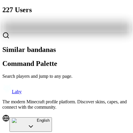
227 Users
Similar bandanas
Command Palette
Search players and jump to any page.
Laby
The modern Minecraft profile platform. Discover skins, capes, and
connect with the community.
English