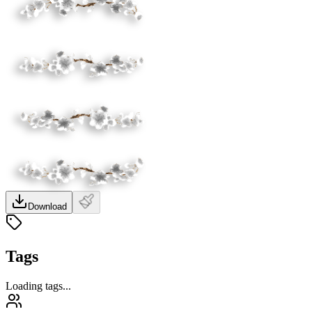
Download
Tags
Loading tags...