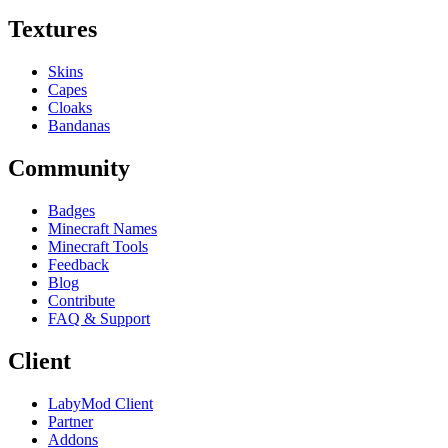
Textures
Skins
Capes
Cloaks
Bandanas
Community
Badges
Minecraft Names
Minecraft Tools
Feedback
Blog
Contribute
FAQ & Support
Client
LabyMod Client
Partner
Addons