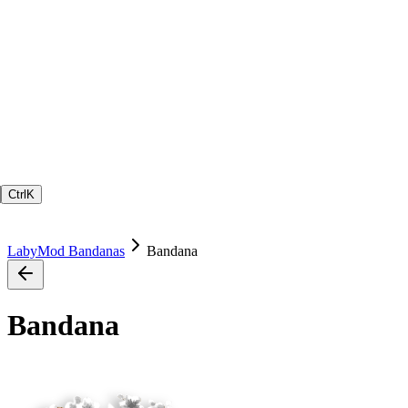
Ctrl
K
LabyMod Bandanas
Bandana
Bandana