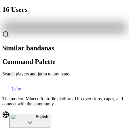
16 Users
Similar bandanas
Command Palette
Search players and jump to any page.
Laby
The modern Minecraft profile platform. Discover skins, capes, and
connect with the community.
English