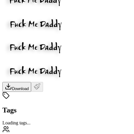
Download
Tags
Loading tags...