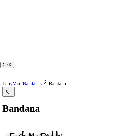
Ctrl
K
LabyMod Bandanas
Bandana
Bandana