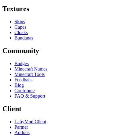
Textures
Skins
Capes
Cloaks
Bandanas
Community
Badges
Minecraft Names
Minecraft Tools
Feedback
Blog
Contribute
FAQ & Support
Client
LabyMod Client
Partner
Addons