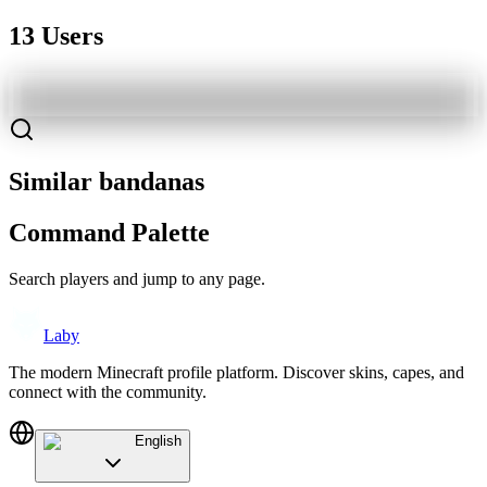
13 Users
Similar bandanas
Command Palette
Search players and jump to any page.
Laby
The modern Minecraft profile platform. Discover skins, capes, and
connect with the community.
English