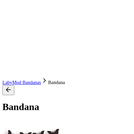
LabyMod Bandanas
Bandana
Bandana