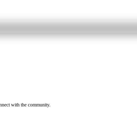
onnect with the community.