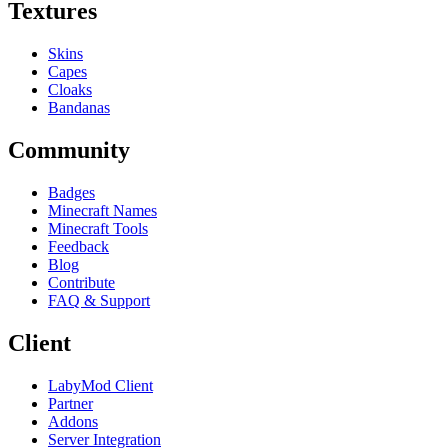
Textures
Skins
Capes
Cloaks
Bandanas
Community
Badges
Minecraft Names
Minecraft Tools
Feedback
Blog
Contribute
FAQ & Support
Client
LabyMod Client
Partner
Addons
Server Integration