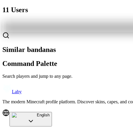
11 Users
Similar bandanas
Command Palette
Search players and jump to any page.
Laby
The modern Minecraft profile platform. Discover skins, capes, and c
English