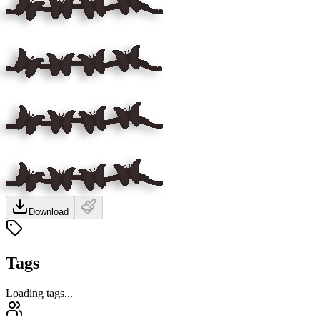
Download
Tags
Loading tags...