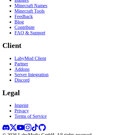
Badges
Minecraft Names
Minecraft Tools
Feedback
Blog
Contribute
FAQ & Support
Client
LabyMod Client
Partner
Addons
Server Integration
Discord
Legal
Imprint
Privacy
Terms of Service
©
2026
LabyMedia GmbH.
All rights reserved.