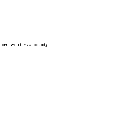
onnect with the community.