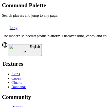
Command Palette
Search players and jump to any page.
Laby
The modern Minecraft profile platform. Discover skins, capes, and c
English
Textures
Skins
Capes
Cloaks
Bandanas
Community