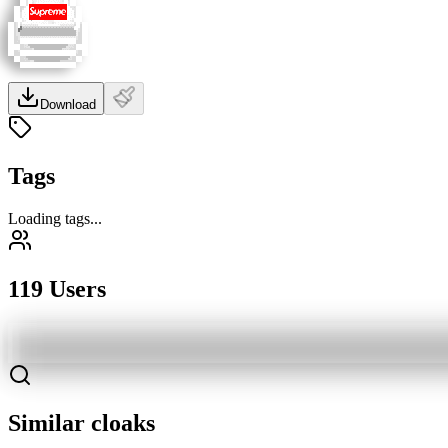
Download
Tags
Loading tags...
119 Users
Similar cloaks