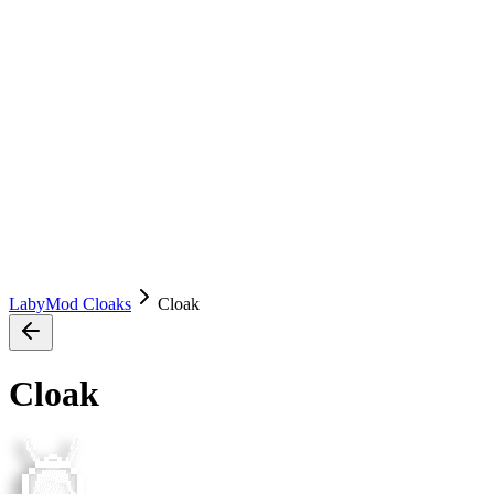
LabyMod Cloaks
Cloak
Cloak