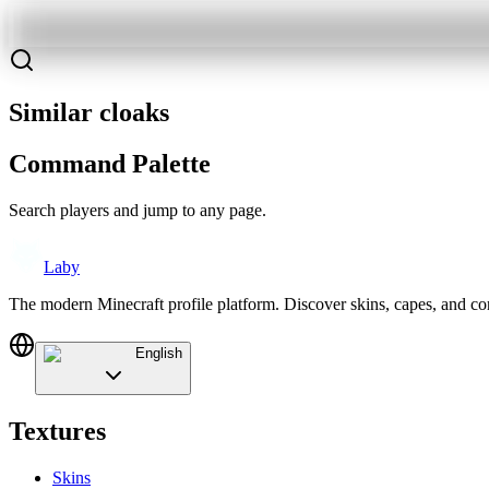
Similar cloaks
Command Palette
Search players and jump to any page.
Laby
The modern Minecraft profile platform. Discover skins, capes, and c
English
Textures
Skins