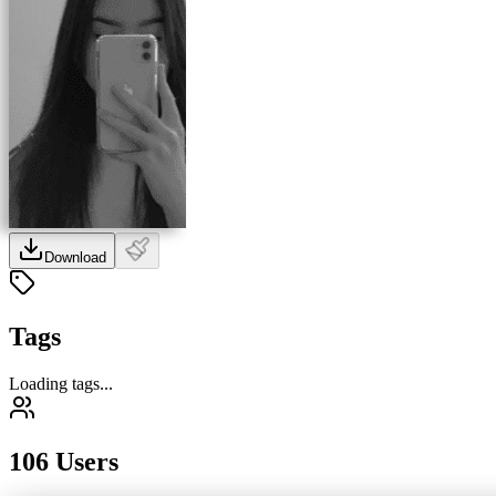
Download
Tags
Loading tags...
106 Users