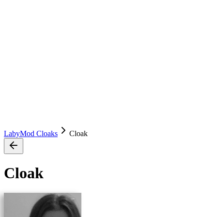
LabyMod Cloaks
Cloak
Cloak