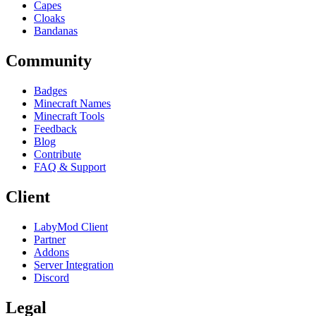
Capes
Cloaks
Bandanas
Community
Badges
Minecraft Names
Minecraft Tools
Feedback
Blog
Contribute
FAQ & Support
Client
LabyMod Client
Partner
Addons
Server Integration
Discord
Legal