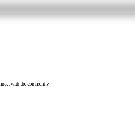
onnect with the community.