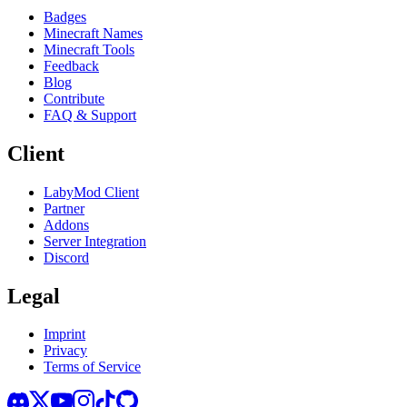
Badges
Minecraft Names
Minecraft Tools
Feedback
Blog
Contribute
FAQ & Support
Client
LabyMod Client
Partner
Addons
Server Integration
Discord
Legal
Imprint
Privacy
Terms of Service