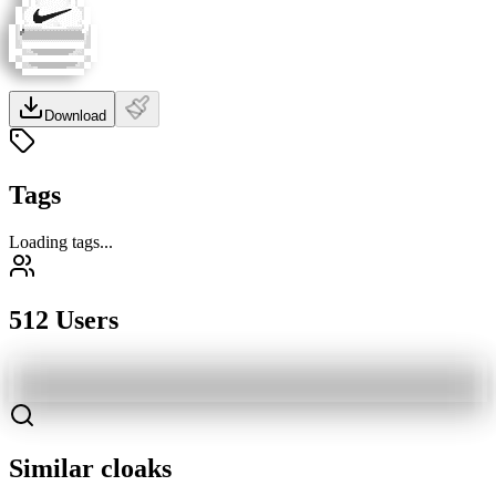
Download
Tags
Loading tags...
512 Users
Similar cloaks