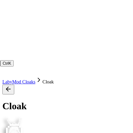
Ctrl
K
LabyMod Cloaks
Cloak
Cloak