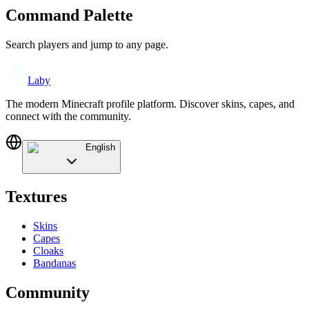
Command Palette
Search players and jump to any page.
Laby
The modern Minecraft profile platform. Discover skins, capes, and
connect with the community.
English
Textures
Skins
Capes
Cloaks
Bandanas
Community