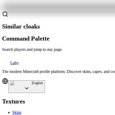
Similar cloaks
Command Palette
Search players and jump to any page.
Laby
The modern Minecraft profile platform. Discover skins, capes, and c
English
Textures
Skins