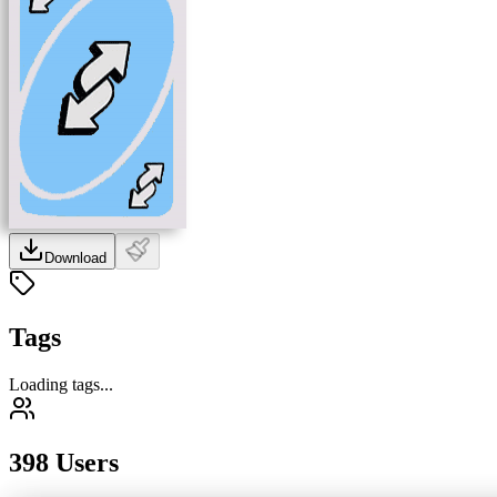
Download
Tags
Loading tags...
398 Users