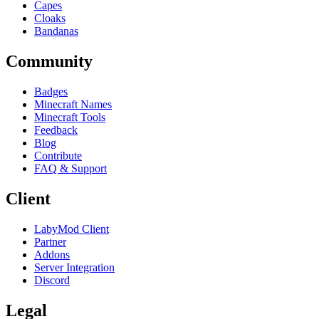
Capes
Cloaks
Bandanas
Community
Badges
Minecraft Names
Minecraft Tools
Feedback
Blog
Contribute
FAQ & Support
Client
LabyMod Client
Partner
Addons
Server Integration
Discord
Legal