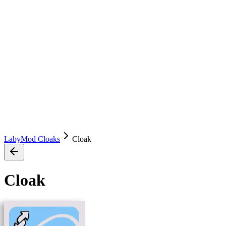
LabyMod Cloaks
Cloak
Cloak