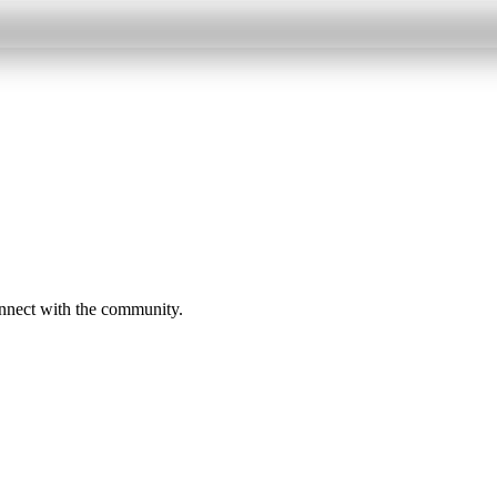
onnect with the community.